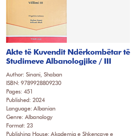
Akte të Kuvendit Ndërkombëtar të
Studimeve Albanologjike / III
Author: Sinani, Shaban
ISBN: 9789928809230
Pages: 451
Published: 2024
Language: Albanian
Genre: Albanology
Format: 23
Publishing House: Akademia e Shkencave e