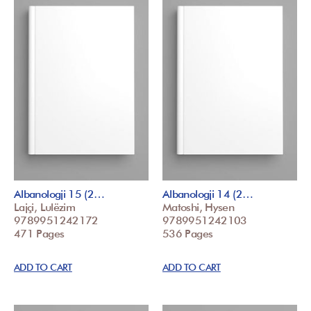
Albanologji 15 (2…
Albanologji 14 (2…
Lajçi, Lulëzim
Matoshi, Hysen
9789951242172
9789951242103
471 Pages
536 Pages
ADD TO CART
ADD TO CART