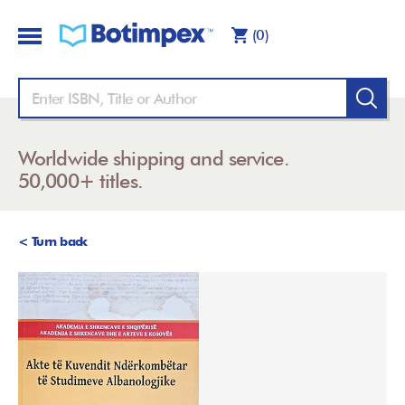
(0)
Worldwide shipping and service.
50,000+ titles.
< Turn back