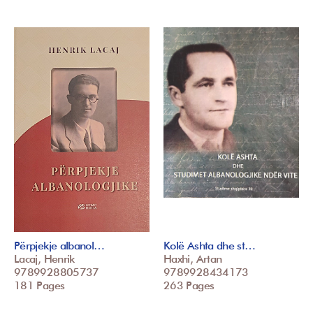
Përpjekje albanol…
Kolë Ashta dhe st…
Lacaj, Henrik
Haxhi, Artan
9789928805737
9789928434173
181 Pages
263 Pages