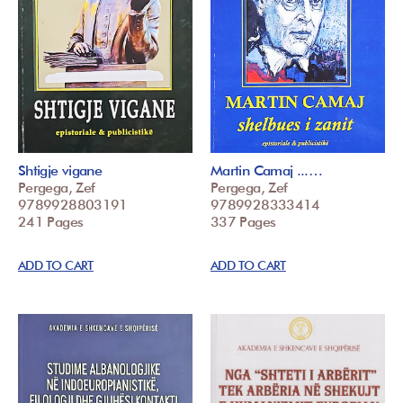
Shtigje vigane
Martin Camaj ...…
Pergega, Zef
Pergega, Zef
9789928803191
9789928333414
241 Pages
337 Pages
ADD TO CART
ADD TO CART