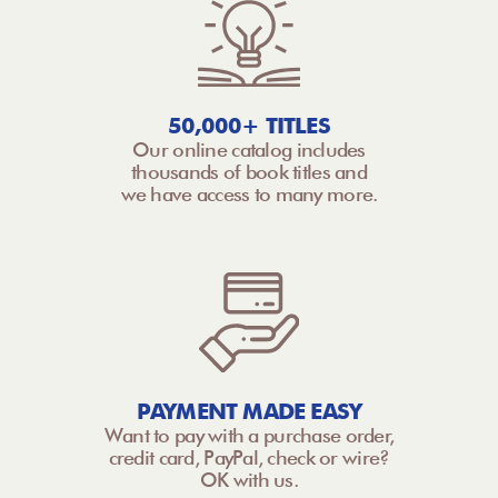
50,000+ TITLES
Our online catalog includes
thousands of book titles and
we have access to many more.
PAYMENT MADE EASY
Want to pay with a purchase order,
credit card, PayPal, check or wire?
OK with us.