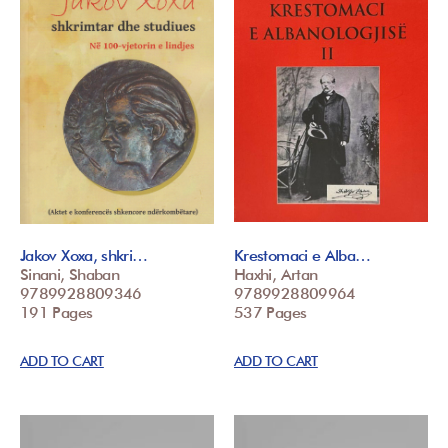
Jakov Xoxa, shkri…
Krestomaci e Alba…
Sinani, Shaban
Haxhi, Artan
9789928809346
9789928809964
191 Pages
537 Pages
ADD TO CART
ADD TO CART