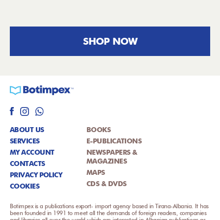
SHOP NOW
ABOUT US
BOOKS
SERVICES
E-PUBLICATIONS
MY ACCOUNT
NEWSPAPERS &
MAGAZINES
CONTACTS
MAPS
PRIVACY POLICY
CDS & DVDS
COOKIES
Botimpex is a publications export- import agency based in Tirana-Albania. It has
been founded in 1991 to meet all the demands of foreign readers, companies
and libraries all over the world which are interested in Albanian publications as