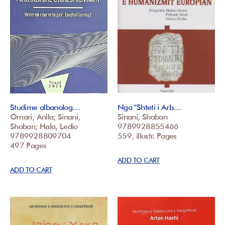
Studime albanolog…
Nga "Shteti i Arb…
Omari, Anila; Sinani,
Sinani, Shaban
Shaban; Hala, Ledio
9789928855466
9789928809704
559, illustr. Pages
497 Pages
ADD TO CART
ADD TO CART