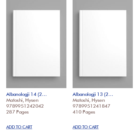
Albanologji 14 (2…
Albanologji 13 (2…
Matoshi, Hysen
Matoshi, Hysen
9789951242042
9789951241847
287 Pages
410 Pages
ADD TO CART
ADD TO CART