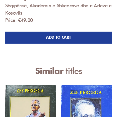
Shqipërisë, Akademia e Shkencave dhe e Arteve e
Kosovës
Price: €49.00
ADD TO CART
Similar
titles