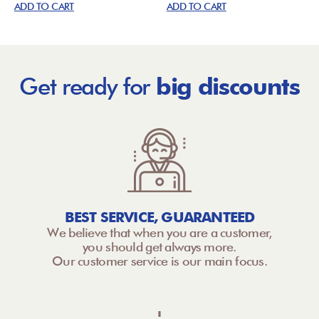
ADD TO CART
ADD TO CART
Get ready for
big discounts
BEST SERVICE, GUARANTEED
We believe that when you are a customer,
you should get always more.
Our customer service is our main focus.