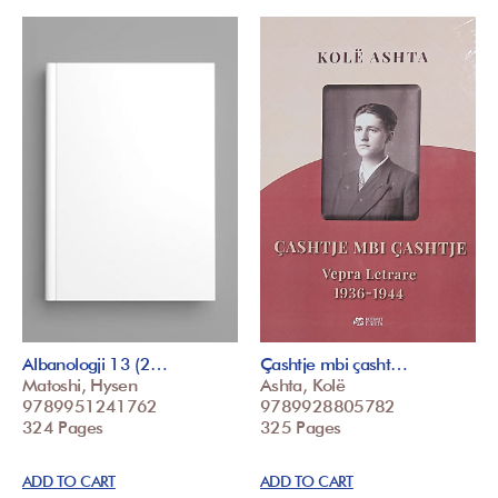
Albanologji 13 (2…
Çashtje mbi çasht…
Matoshi, Hysen
Ashta, Kolë
9789951241762
9789928805782
324 Pages
325 Pages
ADD TO CART
ADD TO CART