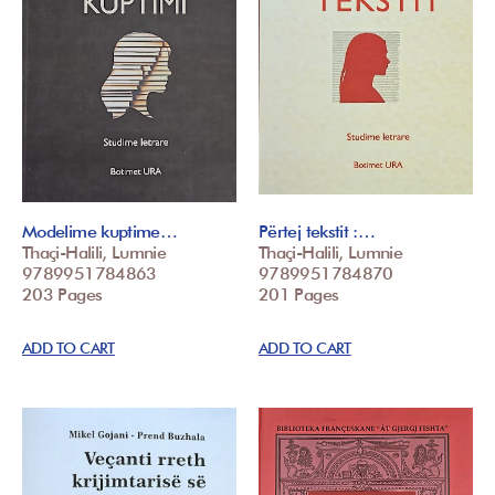
Modelime kuptime…
Përtej tekstit :…
Thaçi-Halili, Lumnie
Thaçi-Halili, Lumnie
9789951784863
9789951784870
203 Pages
201 Pages
ADD TO CART
ADD TO CART