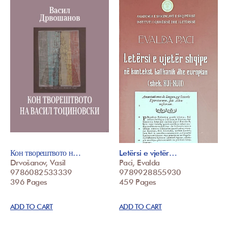
Кон творештвото н…
Letërsi e vjetër…
Drvošanov, Vasil
Paci, Evalda
9786082533339
9789928855930
396 Pages
459 Pages
ADD TO CART
ADD TO CART