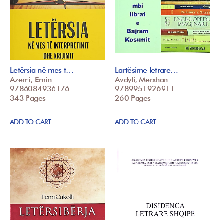
Letërsia në mes t…
Lartësime letrare…
Azemi, Emin
Avdyli, Merxhan
9786084936176
9789951926911
343 Pages
260 Pages
ADD TO CART
ADD TO CART