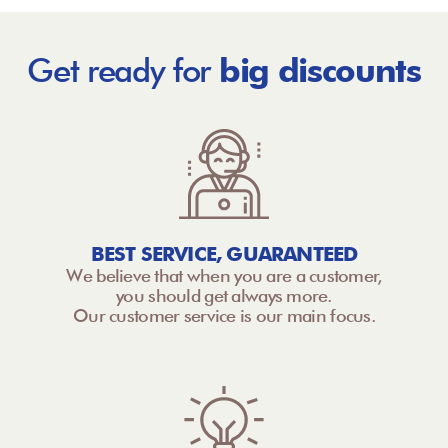
Get ready for
big discounts
BEST SERVICE, GUARANTEED
We believe that when you are a customer,
you should get always more.
Our customer service is our main focus.