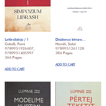
Letërsibërja / 1
Disidenca letrare…
Cakolli, Femi
Hamiti, Sabri
9789951926607,
9789951261128
9789951405997
386 Pages
366 Pages
ADD TO CART
ADD TO CART