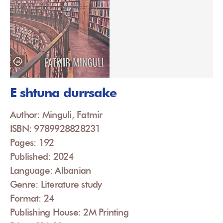
E shtuna durrsake
Author: Minguli, Fatmir
ISBN: 9789928828231
Pages: 192
Published: 2024
Language: Albanian
Genre: Literature study
Format: 24
Publishing House: 2M Printing