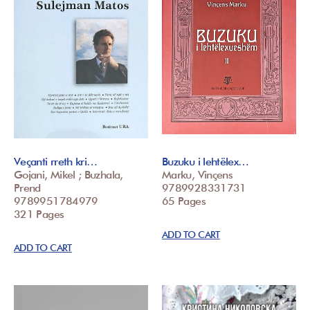
Veçanti rreth kri…
Buzuku i lehtëlex…
Gojani, Mikel ; Buzhala,
Marku, Vinçens
Prend
9789928331731
9789951784979
65 Pages
321 Pages
ADD TO CART
ADD TO CART