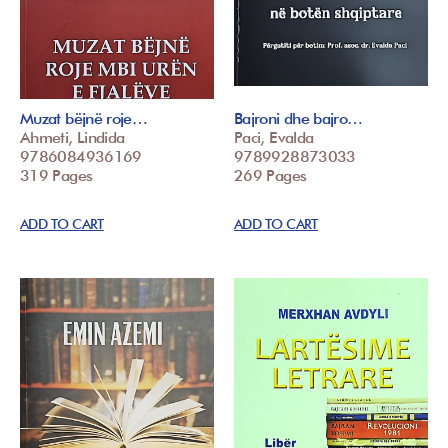
Muzat bëjnë roje…
Bajroni dhe bajro…
Ahmeti, Lindida
Paci, Evalda
9786084936169
9789928873033
319 Pages
269 Pages
ADD TO CART
ADD TO CART