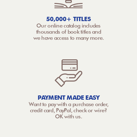
50,000+ TITLES
Our online catalog includes
thousands of book titles and
we have access to many more.
PAYMENT MADE EASY
Want to pay with a purchase order,
credit card, PayPal, check or wire?
OK with us.