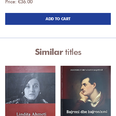
Price: €36.00
ADD TO CART
Similar
titles