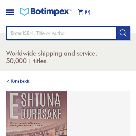
(0)
Worldwide shipping and service.
50,000+ titles.
< Turn back