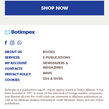
SHOP NOW
ABOUT US
BOOKS
SERVICES
E-PUBLICATIONS
MY ACCOUNT
NEWSPAPERS &
MAGAZINES
CONTACTS
MAPS
PRIVACY POLICY
CDS & DVDS
COOKIES
Botimpex is a publications export- import agency based in Tirana-Albania. It has
been founded in 1991 to meet all the demands of foreign readers, companies
and libraries all over the world which are interested in Albanian publications as
well as for Albanian readers interested in world literature, fiction and non-fiction
publications.