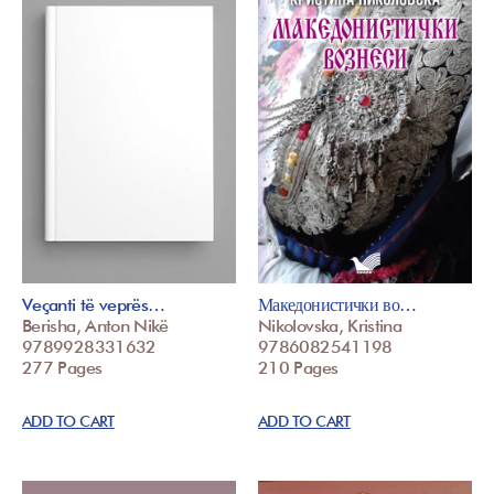
Veçanti të veprës…
Македонистички во…
Berisha, Anton Nikë
Nikolovska, Kristina
9789928331632
9786082541198
277 Pages
210 Pages
ADD TO CART
ADD TO CART