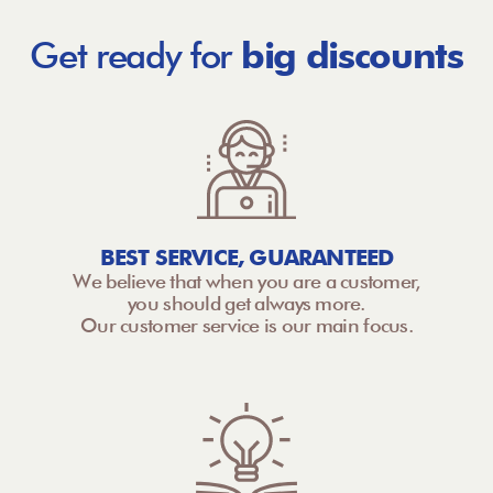
Get ready for
big discounts
BEST SERVICE, GUARANTEED
We believe that when you are a customer,
you should get always more.
Our customer service is our main focus.