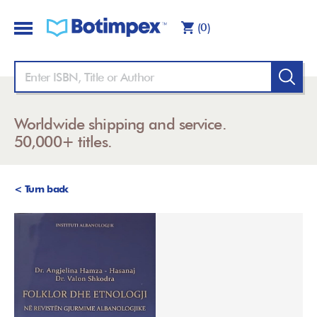
(0)
Worldwide shipping and service.
50,000+ titles.
< Turn back