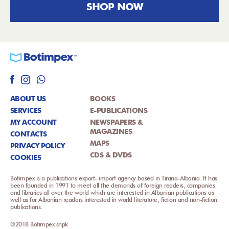
SHOP NOW
ABOUT US
BOOKS
SERVICES
E-PUBLICATIONS
MY ACCOUNT
NEWSPAPERS &
MAGAZINES
CONTACTS
MAPS
PRIVACY POLICY
CDS & DVDS
COOKIES
Botimpex is a publications export- import agency based in Tirana-Albania. It has
been founded in 1991 to meet all the demands of foreign readers, companies
and libraries all over the world which are interested in Albanian publications as
well as for Albanian readers interested in world literature, fiction and non-fiction
publications.
©2018 Botimpex shpk