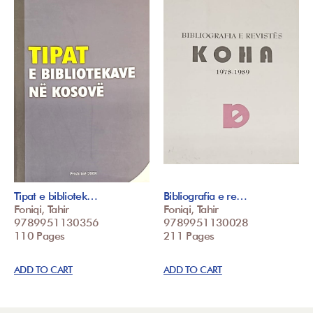
Tipat e bibliotek…
Bibliografia e re…
Foniqi, Tahir
Foniqi, Tahir
9789951130356
9789951130028
110 Pages
211 Pages
ADD TO CART
ADD TO CART