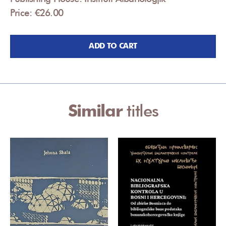
Price: €26.00
ADD TO CART
Similar
titles