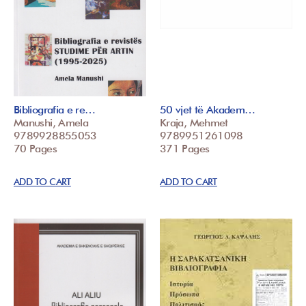
Bibliografia e re…
50 vjet të Akadem…
Manushi, Amela
Kraja, Mehmet
9789928855053
9789951261098
70 Pages
371 Pages
ADD TO CART
ADD TO CART