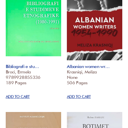
Bibliografi e stu…
Albanian women wr…
Broci, Ermela
Krasniqi, Meliza
9789928855336
None
189 Pages
506 Pages
ADD TO CART
ADD TO CART