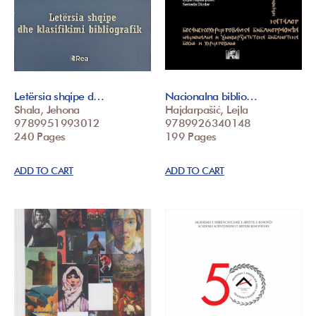
Letërsia shqipe d…
Nacionalna biblio…
Shala, Jehona
Hajdarpašić, Lejla
9789951993012
9789926340148
240 Pages
199 Pages
ADD TO CART
ADD TO CART