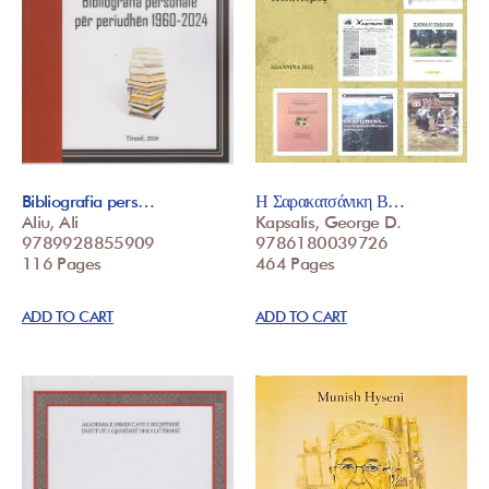
Bibliografia pers…
Η Σαρακατσάνικη Β…
Aliu, Ali
Kapsalis, George D.
9789928855909
9786180039726
116 Pages
464 Pages
ADD TO CART
ADD TO CART