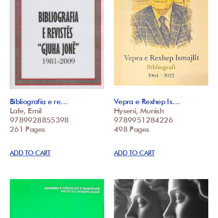
Bibliografia e re…
Vepra e Rexhep Is…
Lafe, Emil
Hyseni, Munish
9789928855398
9789951284226
261 Pages
498 Pages
ADD TO CART
ADD TO CART