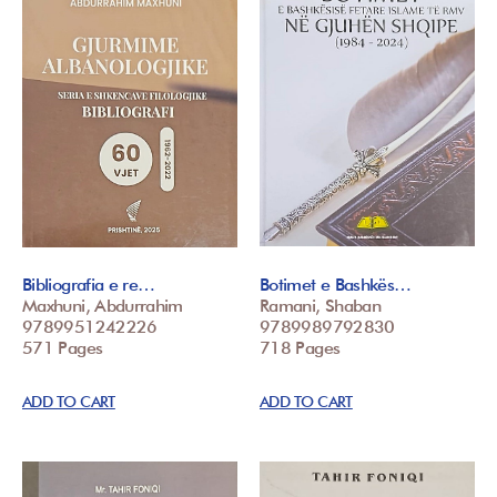
Bibliografia e re…
Botimet e Bashkës…
Maxhuni, Abdurrahim
Ramani, Shaban
9789951242226
9789989792830
571 Pages
718 Pages
ADD TO CART
ADD TO CART