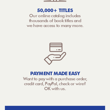
50,000+ TITLES
Our online catalog includes
thousands of book titles and
we have access to many more.
PAYMENT MADE EASY
Want to pay with a purchase order,
credit card, PayPal, check or wire?
OK with us.