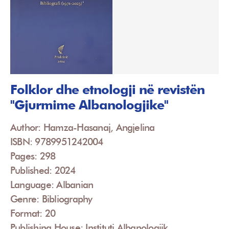
Folklor dhe etnologji në revistën
"Gjurmime Albanologjike"
Author: Hamza-Hasanaj, Angjelina
ISBN: 9789951242004
Pages: 298
Published: 2024
Language: Albanian
Genre: Bibliography
Format: 20
Publishing House: Instituti Albanologjik