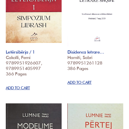
Letërsibërja / 1
Disidenca letrare…
Cakolli, Femi
Hamiti, Sabri
9789951926607,
9789951261128
9789951405997
386 Pages
366 Pages
ADD TO CART
ADD TO CART