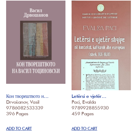
Кон творештвото н…
Letërsi e vjetër…
Drvošanov, Vasil
Paci, Evalda
9786082533339
9789928855930
396 Pages
459 Pages
ADD TO CART
ADD TO CART