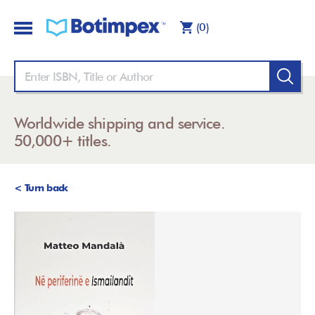
(0)
Worldwide shipping and service.
50,000+ titles.
< Turn back