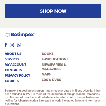
SHOP NOW
ABOUT US
BOOKS
SERVICES
E-PUBLICATIONS
MY ACCOUNT
NEWSPAPERS &
MAGAZINES
CONTACTS
MAPS
PRIVACY POLICY
CDS & DVDS
COOKIES
Botimpex is a publications export- import agency based in Tirana-Albania. It has
been founded in 1991 to meet all the demands of foreign readers, companies
and libraries all over the world which are interested in Albanian publications as
well as for Albanian readers interested in world literature, fiction and non-fiction
publications.