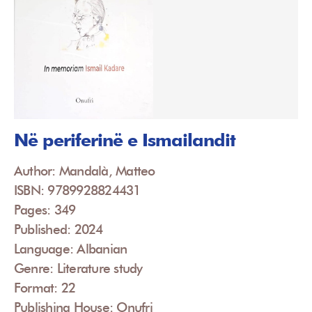
Në periferinë e Ismailandit
Author: Mandalà, Matteo
ISBN: 9789928824431
Pages: 349
Published: 2024
Language: Albanian
Genre: Literature study
Format: 22
Publishing House: Onufri