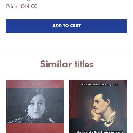
Price: €44.00
ADD TO CART
Similar
titles