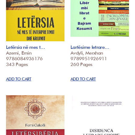
Letërsia në mes t…
Lartësime letrare…
Azemi, Emin
Avdyli, Merxhan
9786084936176
9789951926911
343 Pages
260 Pages
ADD TO CART
ADD TO CART