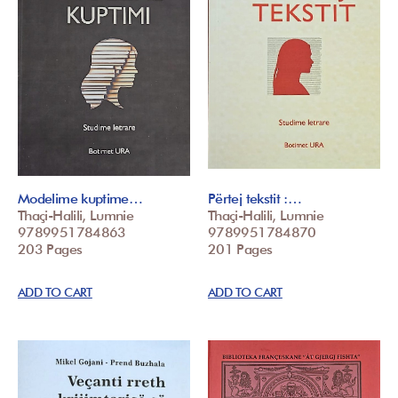
Modelime kuptime…
Përtej tekstit :…
Thaçi-Halili, Lumnie
Thaçi-Halili, Lumnie
9789951784863
9789951784870
203 Pages
201 Pages
ADD TO CART
ADD TO CART