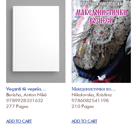
Veçanti të veprës…
Македонистички во…
Berisha, Anton Nikë
Nikolovska, Kristina
9789928331632
9786082541198
277 Pages
210 Pages
ADD TO CART
ADD TO CART