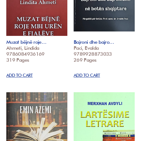
Muzat bëjnë roje…
Bajroni dhe bajro…
Ahmeti, Lindida
Paci, Evalda
9786084936169
9789928873033
319 Pages
269 Pages
ADD TO CART
ADD TO CART