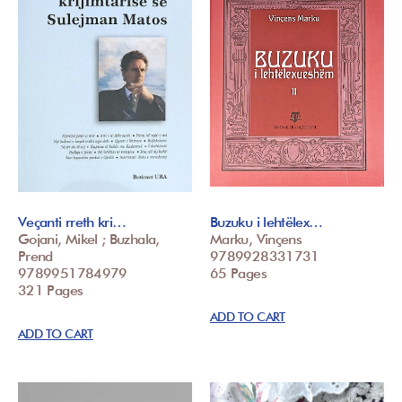
Veçanti rreth kri…
Buzuku i lehtëlex…
Gojani, Mikel ; Buzhala,
Marku, Vinçens
Prend
9789928331731
9789951784979
65 Pages
321 Pages
ADD TO CART
ADD TO CART