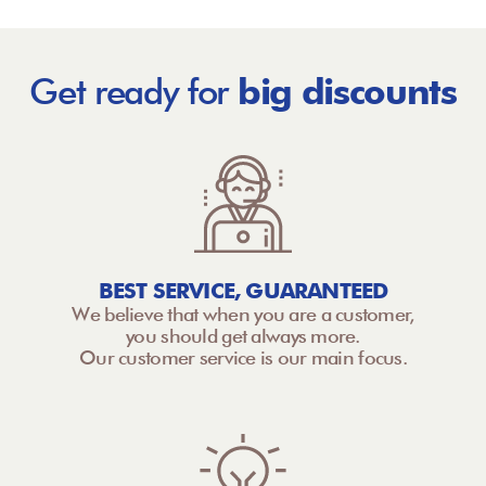
Get ready for
big discounts
BEST SERVICE, GUARANTEED
We believe that when you are a customer,
you should get always more.
Our customer service is our main focus.