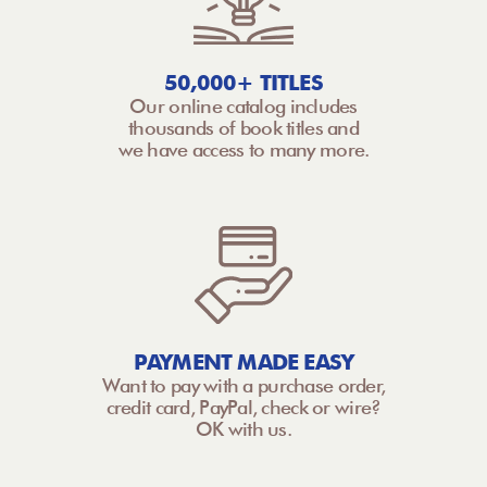
50,000+ TITLES
Our online catalog includes
thousands of book titles and
we have access to many more.
PAYMENT MADE EASY
Want to pay with a purchase order,
credit card, PayPal, check or wire?
OK with us.