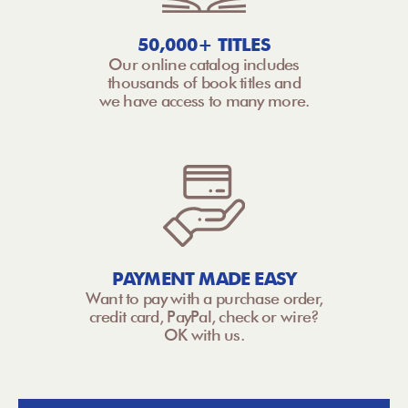
50,000+ TITLES
Our online catalog includes
thousands of book titles and
we have access to many more.
PAYMENT MADE EASY
Want to pay with a purchase order,
credit card, PayPal, check or wire?
OK with us.