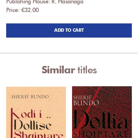
Publishing House: R. Hasanaga
Price: €32.00
ADD TO CART
Similar
titles