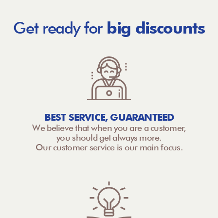
Get ready for
big discounts
BEST SERVICE, GUARANTEED
We believe that when you are a customer,
you should get always more.
Our customer service is our main focus.