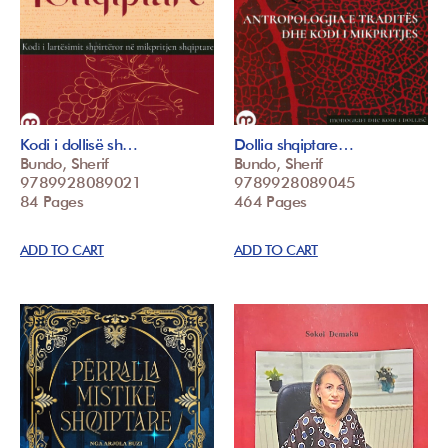
Kodi i dollisë sh…
Dollia shqiptare…
Bundo, Sherif
Bundo, Sherif
9789928089021
9789928089045
84 Pages
464 Pages
ADD TO CART
ADD TO CART