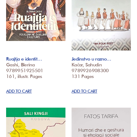
Ruajtja e identit…
Jedinstvo u razno…
Gashi, Blerina
Kačar, Sahudin
9789951925501
9789926908300
161, illustr. Pages
131 Pages
ADD TO CART
ADD TO CART