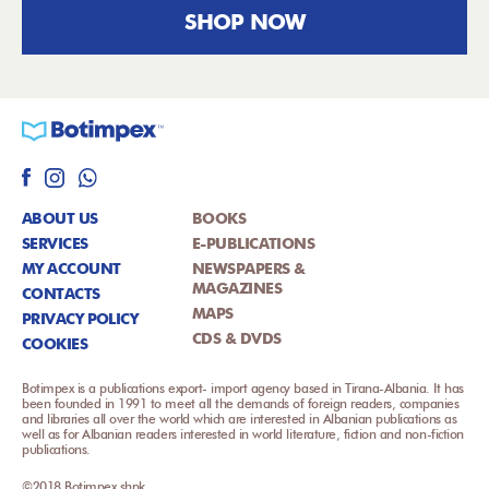
SHOP NOW
ABOUT US
BOOKS
SERVICES
E-PUBLICATIONS
MY ACCOUNT
NEWSPAPERS &
MAGAZINES
CONTACTS
MAPS
PRIVACY POLICY
CDS & DVDS
COOKIES
Botimpex is a publications export- import agency based in Tirana-Albania. It has
been founded in 1991 to meet all the demands of foreign readers, companies
and libraries all over the world which are interested in Albanian publications as
well as for Albanian readers interested in world literature, fiction and non-fiction
publications.
©2018 Botimpex shpk