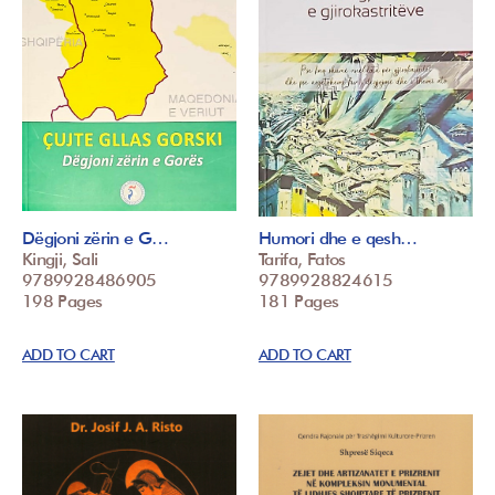
Dëgjoni zërin e G…
Humori dhe e qesh…
Kingji, Sali
Tarifa, Fatos
9789928486905
9789928824615
198 Pages
181 Pages
ADD TO CART
ADD TO CART