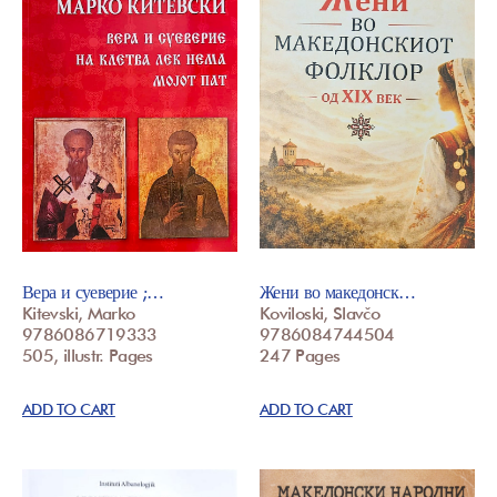
Вера и суеверие ;…
Жени во македонск…
Kitevski, Marko
Koviloski, Slavčo
9786086719333
9786084744504
505, illustr. Pages
247 Pages
ADD TO CART
ADD TO CART