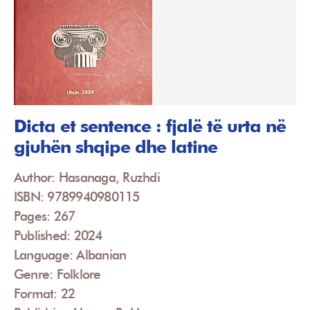
Dicta et sentence : fjalë të urta në
gjuhën shqipe dhe latine
Author: Hasanaga, Ruzhdi
ISBN: 9789940980115
Pages: 267
Published: 2024
Language: Albanian
Genre: Folklore
Format: 22