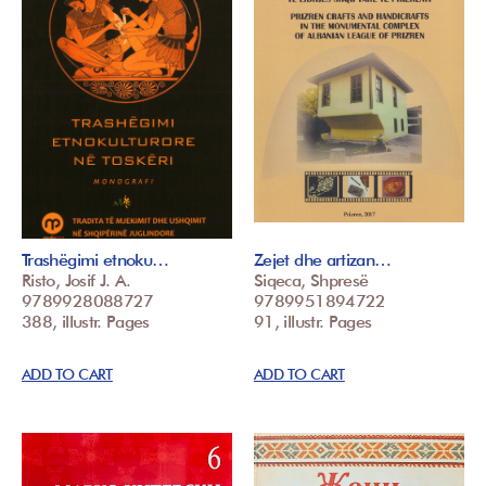
Trashëgimi etnoku…
Zejet dhe artizan…
Risto, Josif J. A.
Siqeca, Shpresë
9789928088727
9789951894722
388, illustr. Pages
91, illustr. Pages
ADD TO CART
ADD TO CART