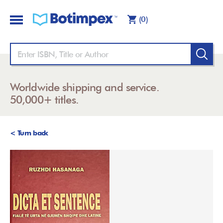
(0)
Worldwide shipping and service.
50,000+ titles.
< Turn back