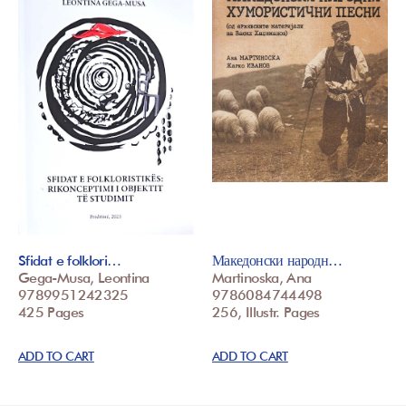
Sfidat e folklori…
Македонски народн…
Gega-Musa, Leontina
Martinoska, Ana
9789951242325
9786084744498
425 Pages
256, Illustr. Pages
ADD TO CART
ADD TO CART