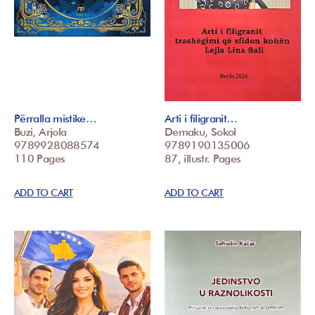
Përralla mistike…
Arti i filigranit…
Buzi, Arjola
Demaku, Sokol
9789928088574
9789190135006
110 Pages
87, illustr. Pages
ADD TO CART
ADD TO CART