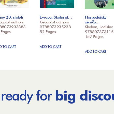
iny 20. století
Evropa: Školní at…
Hospodářský
oup of authors
Group of authors
zeměp…
88073933883
9788073935238
Skokan, Ladislav
 Pages
52 Pages
978807373115
152 Pages
D TO CART
ADD TO CART
ADD TO CART
 ready for
big disco