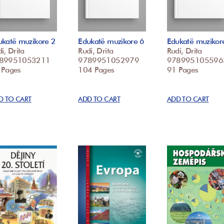
ukatë muzikore 2
Edukatë muzikore 6
Edukatë muzikor
i, Drita
Rudi, Drita
Rudi, Drita
89951053211
9789951052979
978995105596
 Pages
104 Pages
91 Pages
D TO CART
ADD TO CART
ADD TO CART