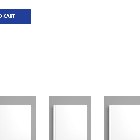
O CART