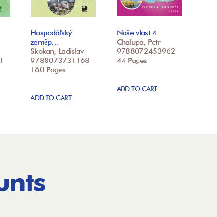
Hospodářský
Naše vlast 4
zeměp…
Chalupa, Petr
Skokan, Ladislav
9788072453962
1
9788073731168
44 Pages
160 Pages
ADD TO CART
ADD TO CART
unts