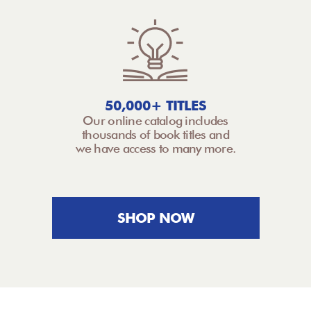
50,000+ TITLES
Our online catalog includes
thousands of book titles and
we have access to many more.
SHOP NOW