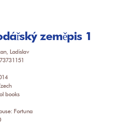
dářský zeměpis 1
an, Ladislav
073731151
2014
Czech
ol books
ouse: Fortuna
0