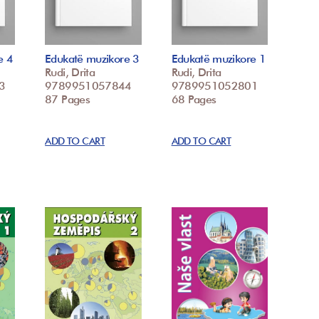
e 4
Edukatë muzikore 3
Edukatë muzikore 1
Rudi, Drita
Rudi, Drita
3
9789951057844
9789951052801
87 Pages
68 Pages
ADD TO CART
ADD TO CART