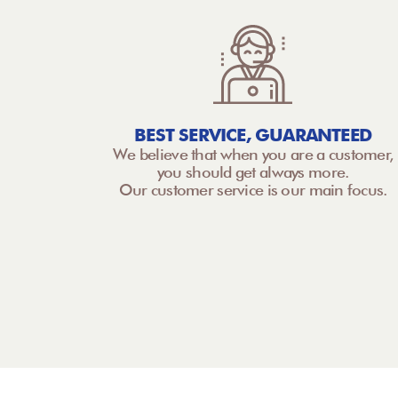
BEST SERVICE, GUARANTEED
We believe that when you are a customer,
you should get always more.
Our customer service is our main focus.