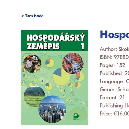
< Turn back
Hospo
Author: Skok
ISBN: 9788
Pages: 152
Published: 
Language: 
Genre: Scho
Format: 21
Publishing H
Price: €16.0