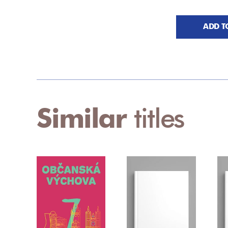
ADD T
Similar
titles