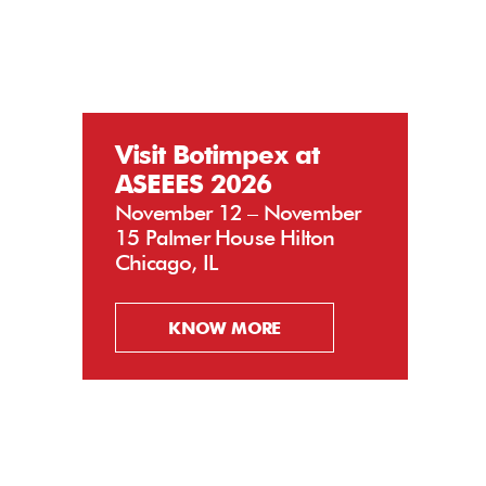
Visit Botimpex at
ASEEES 2026
November 12 – November
15 Palmer House Hilton
Chicago, IL
KNOW MORE