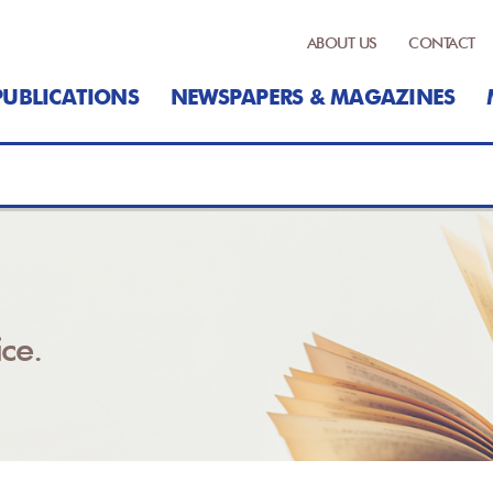
ABOUT US
CONTACT
PUBLICATIONS
NEWSPAPERS & MAGAZINES
ce.