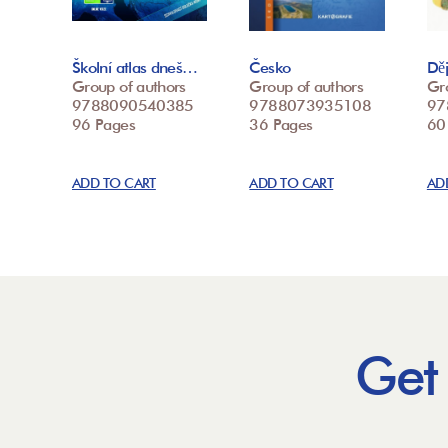
Školní atlas dneš…
Česko
Děj
Group of authors
Group of authors
Gr
9788090540385
9788073935108
97
96 Pages
36 Pages
60
ADD TO CART
ADD TO CART
AD
Get