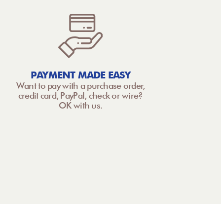
PAYMENT MADE EASY
Want to pay with a purchase order,
credit card, PayPal, check or wire?
OK with us.