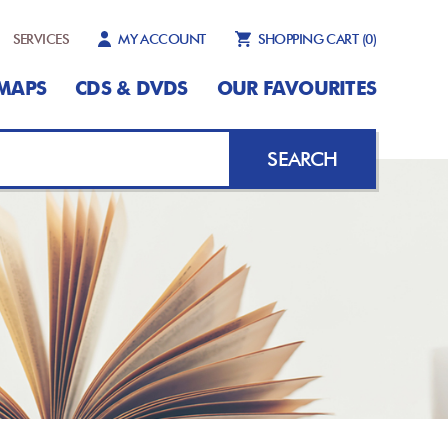
SERVICES
MY ACCOUNT
SHOPPING CART
(0)
MAPS
CDS & DVDS
OUR FAVOURITES
SEARCH