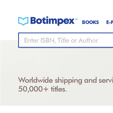
BOOKS
E-
Worldwide shipping and servi
50,000+ titles.