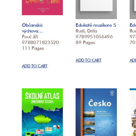
Občanská
Edukatë muzikore 5
Ed
výchova…
Rudi, Drita
Rud
Pouč Jiří
9789951056496
97
9788071823520
89 Pages
70
111 Pages
ADD TO CART
AD
ADD TO CART