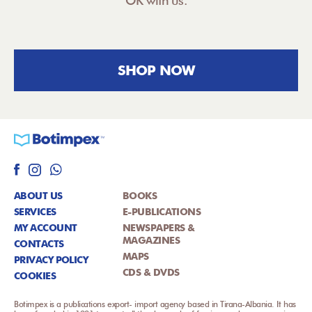
OK with us.
SHOP NOW
ABOUT US
BOOKS
SERVICES
E-PUBLICATIONS
MY ACCOUNT
NEWSPAPERS &
MAGAZINES
CONTACTS
MAPS
PRIVACY POLICY
CDS & DVDS
COOKIES
Botimpex is a publications export- import agency based in Tirana-Albania. It has