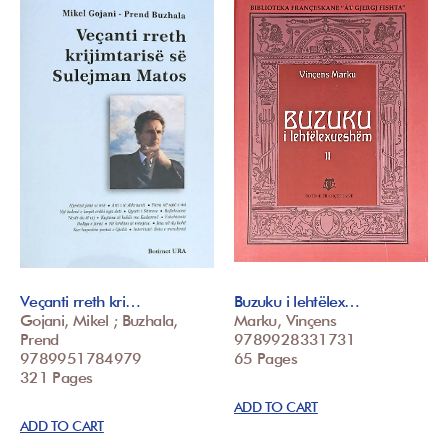
Veçanti rreth kri…
Buzuku i lehtëlex…
Gojani, Mikel ; Buzhala,
Marku, Vinçens
Prend
9789928331731
9789951784979
65 Pages
321 Pages
ADD TO CART
ADD TO CART