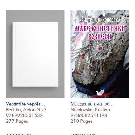
Veçanti të veprës…
Македонистички во…
Berisha, Anton Nikë
Nikolovska, Kristina
9789928331632
9786082541198
277 Pages
210 Pages