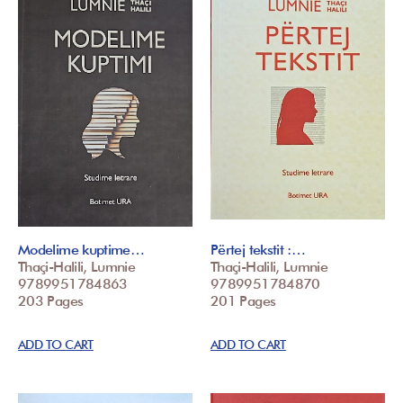
Modelime kuptime…
Përtej tekstit :…
Thaçi-Halili, Lumnie
Thaçi-Halili, Lumnie
9789951784863
9789951784870
203 Pages
201 Pages
ADD TO CART
ADD TO CART