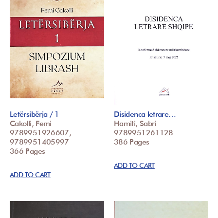
Letërsibërja / 1
Disidenca letrare…
Cakolli, Femi
Hamiti, Sabri
9789951926607,
9789951261128
9789951405997
386 Pages
366 Pages
ADD TO CART
ADD TO CART