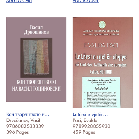
ADD TO CART
ADD TO CART
Кон творештвото н…
Letërsi e vjetër…
Drvošanov, Vasil
Paci, Evalda
9786082533339
9789928855930
396 Pages
459 Pages