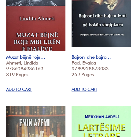
Muzat bëjnë roje…
Bajroni dhe bajro…
Ahmeti, Lindida
Paci, Evalda
9786084936169
9789928873033
319 Pages
269 Pages
ADD TO CART
ADD TO CART