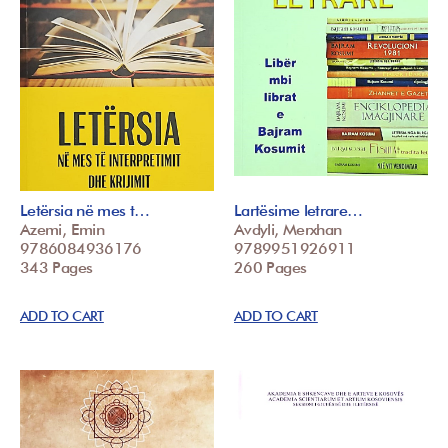
Letërsia në mes t…
Lartësime letrare…
Azemi, Emin
Avdyli, Merxhan
9786084936176
9789951926911
343 Pages
260 Pages
ADD TO CART
ADD TO CART