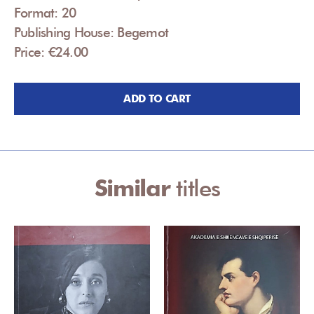
Format: 20
Publishing House: Begemot
Price: €24.00
ADD TO CART
Similar
titles