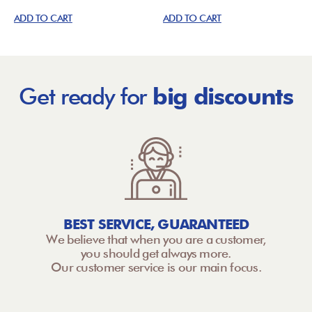
ADD TO CART
ADD TO CART
Get ready for
big discounts
BEST SERVICE, GUARANTEED
We believe that when you are a customer,
you should get always more.
Our customer service is our main focus.