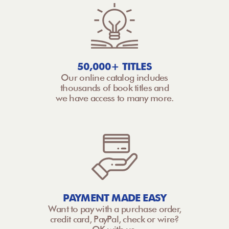
50,000+ TITLES
Our online catalog includes
thousands of book titles and
we have access to many more.
PAYMENT MADE EASY
Want to pay with a purchase order,
credit card, PayPal, check or wire?