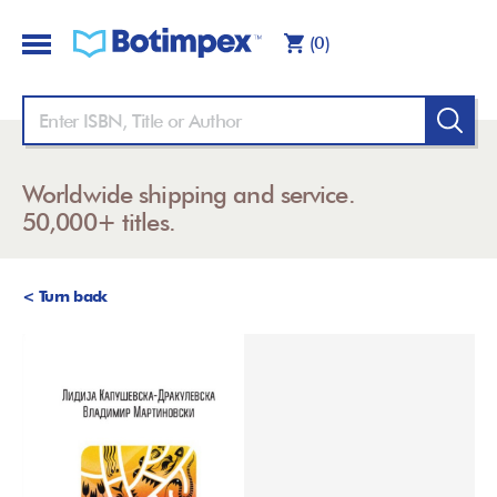
(0)
Worldwide shipping and service.
50,000+ titles.
< Turn back