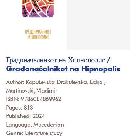
Градоначалникот на Хипнополис /
Gradonačalnikot na Hipnopolis
Author: Kapuševska-Drakulevska, Lidija ;
Martinovski, Vladimir
ISBN: 9786084869962
Pages: 313
Published: 2024
Language: Macedonian
Genre: Literature study