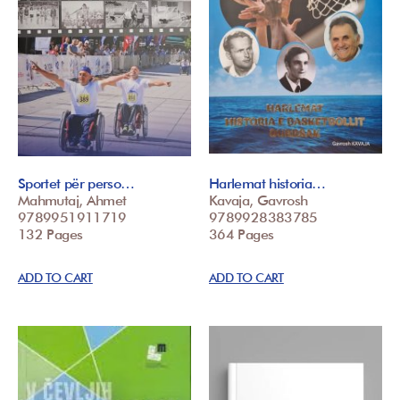
Sportet për perso…
Harlemat historia…
Mahmutaj, Ahmet
Kavaja, Gavrosh
9789951911719
9789928383785
132 Pages
364 Pages
ADD TO CART
ADD TO CART