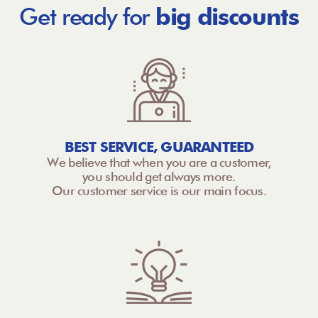
Get ready for
big discounts
BEST SERVICE, GUARANTEED
We believe that when you are a customer,
you should get always more.
Our customer service is our main focus.