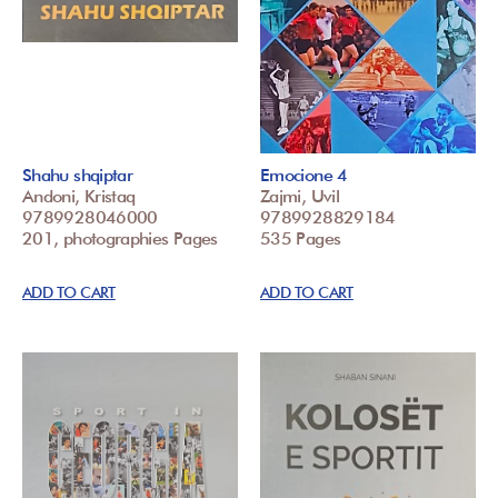
Shahu shqiptar
Emocione 4
Andoni, Kristaq
Zajmi, Uvil
9789928046000
9789928829184
201, photographies Pages
535 Pages
ADD TO CART
ADD TO CART