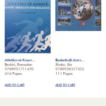
Atletika në Kosov…
Basketbolli durrs…
Beshiri, Ramadan
Xhako, Ilia
9789951711470
9789928317353
616 Pages
111 Pages
ADD TO CART
ADD TO CART