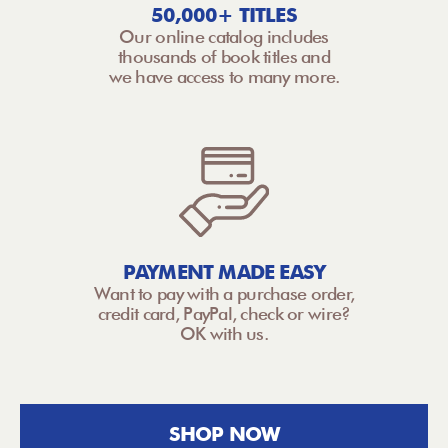
50,000+ TITLES
Our online catalog includes
thousands of book titles and
we have access to many more.
PAYMENT MADE EASY
Want to pay with a purchase order,
credit card, PayPal, check or wire?
OK with us.
SHOP NOW