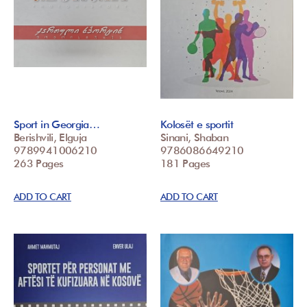
Sport in Georgia…
Kolosët e sportit
Berishvili, Elguja
Sinani, Shaban
9789941006210
9786086649210
263 Pages
181 Pages
ADD TO CART
ADD TO CART