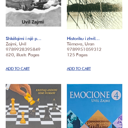
Shkëlqimi i një p…
Historiku i zhvil…
Zajmi, Uvil
Tërnava, Uran
9789928395849
9789951059312
620, illustr. Pages
125 Pages
ADD TO CART
ADD TO CART