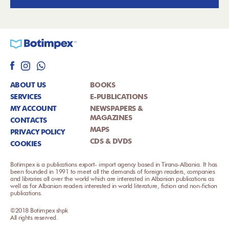
ABOUT US
BOOKS
SERVICES
E-PUBLICATIONS
MY ACCOUNT
NEWSPAPERS &
MAGAZINES
CONTACTS
MAPS
PRIVACY POLICY
CDS & DVDS
COOKIES
Botimpex is a publications export- import agency based in Tirana-Albania. It has
been founded in 1991 to meet all the demands of foreign readers, companies
and libraries all over the world which are interested in Albanian publications as
well as for Albanian readers interested in world literature, fiction and non-fiction
publications.
©2018 Botimpex shpk
All rights reserved.