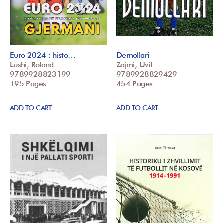
Euro 2024 : histo…
Demollari
Lushi, Roland
Zajmi, Uvil
9789928823199
9789928829429
195 Pages
454 Pages
ADD TO CART
ADD TO CART