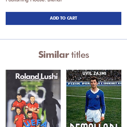
ADD TO CART
Similar
titles