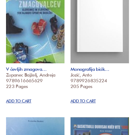
V čevljih zmagova…
Monografija bicik…
Zupanec Bajželj, Andreja
Jozić, Anto
9789616665629
9789926835224
223 Pages
205 Pages
ADD TO CART
ADD TO CART