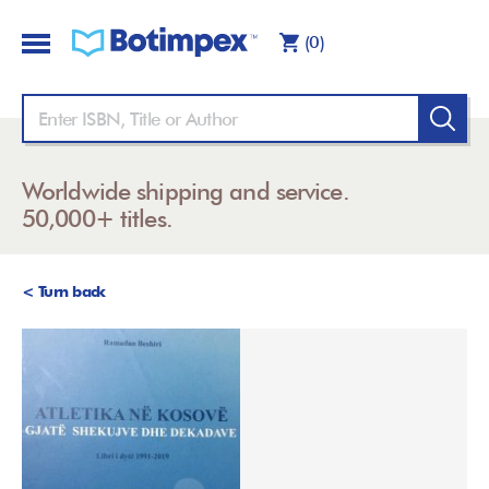
(0)
Worldwide shipping and service.
50,000+ titles.
< Turn back