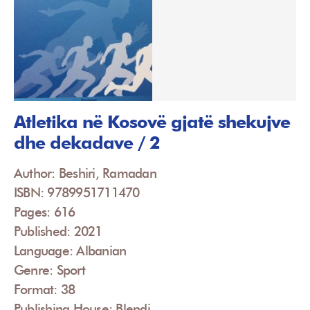
Atletika në Kosovë gjatë shekujve
dhe dekadave / 2
Author: Beshiri, Ramadan
ISBN: 9789951711470
Pages: 616
Published: 2021
Language: Albanian
Genre: Sport
Format: 38
Publishing House: Blendi