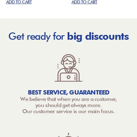
ADD TO CART
ADD TO CART
Get ready for
big discounts
BEST SERVICE, GUARANTEED
We believe that when you are a customer,
you should get always more.
Our customer service is our main focus.