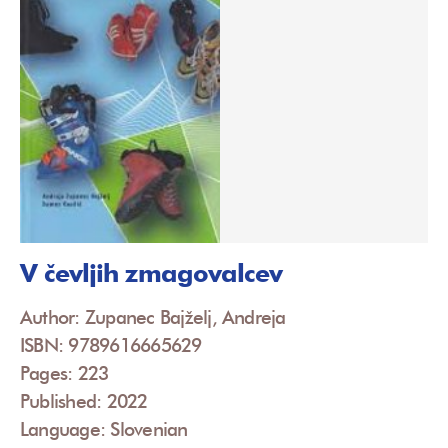
V čevljih zmagovalcev
Author: Zupanec Bajželj, Andreja
ISBN: 9789616665629
Pages: 223
Published: 2022
Language: Slovenian