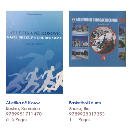
Atletika në Kosov…
Basketbolli durrs…
Beshiri, Ramadan
Xhako, Ilia
9789951711470
9789928317353
616 Pages
111 Pages