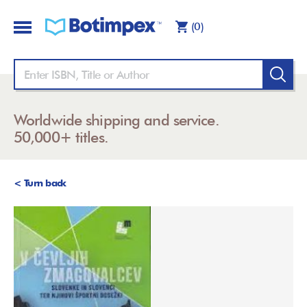
(0)
Worldwide shipping and service.
50,000+ titles.
< Turn back