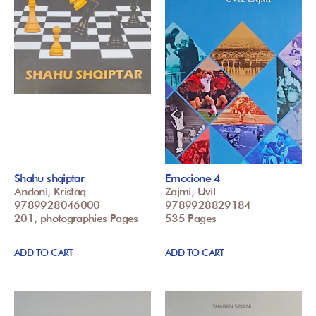
Shahu shqiptar
Emocione 4
Andoni, Kristaq
Zajmi, Uvil
9789928046000
9789928829184
201, photographies Pages
535 Pages
ADD TO CART
ADD TO CART