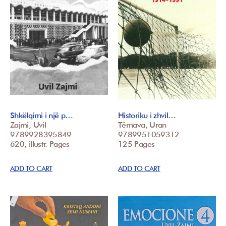
Shkëlqimi i një p…
Historiku i zhvil…
Zajmi, Uvil
Tërnava, Uran
9789928395849
9789951059312
620, illustr. Pages
125 Pages
ADD TO CART
ADD TO CART