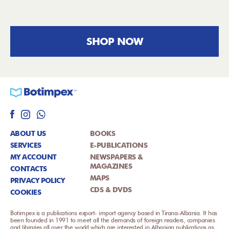
SHOP NOW
ABOUT US
BOOKS
SERVICES
E-PUBLICATIONS
MY ACCOUNT
NEWSPAPERS &
MAGAZINES
CONTACTS
MAPS
PRIVACY POLICY
CDS & DVDS
COOKIES
Botimpex is a publications export- import agency based in Tirana-Albania. It has
been founded in 1991 to meet all the demands of foreign readers, companies
and libraries all over the world which are interested in Albanian publications as