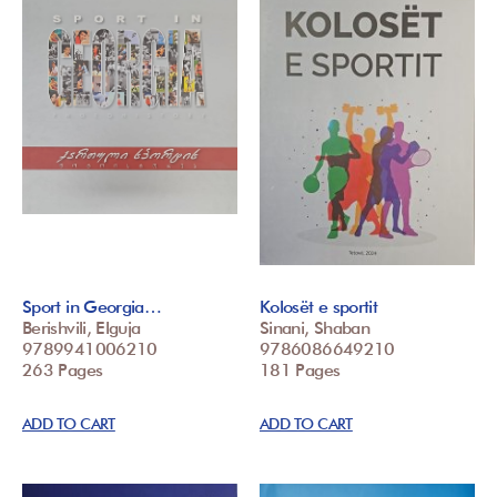
Sport in Georgia…
Kolosët e sportit
Berishvili, Elguja
Sinani, Shaban
9789941006210
9786086649210
263 Pages
181 Pages
ADD TO CART
ADD TO CART