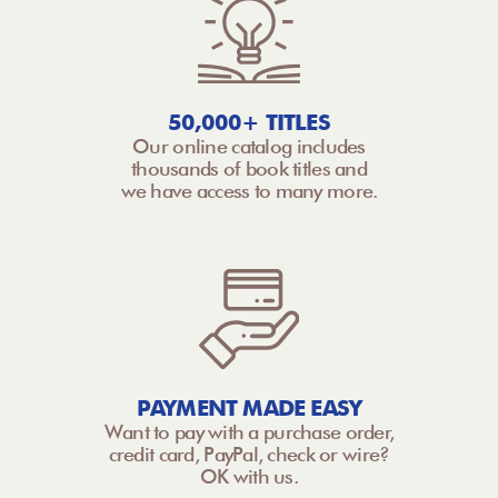
50,000+ TITLES
Our online catalog includes
thousands of book titles and
we have access to many more.
PAYMENT MADE EASY
Want to pay with a purchase order,
credit card, PayPal, check or wire?
OK with us.