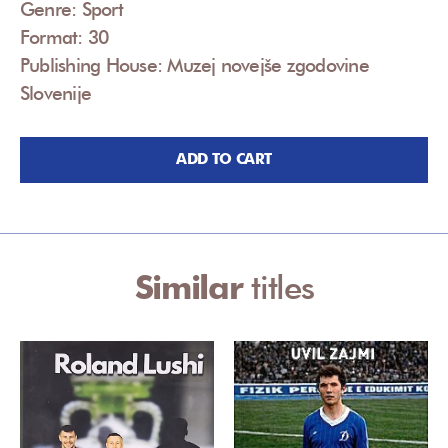
Genre: Sport
Format: 30
Publishing House: Muzej novejše zgodovine
Slovenije
ADD TO CART
Similar
titles