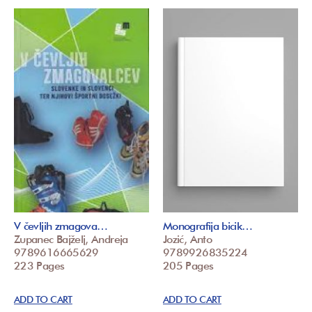
V čevljih zmagova…
Monografija bicik…
Zupanec Bajželj, Andreja
Jozić, Anto
9789616665629
9789926835224
223 Pages
205 Pages
ADD TO CART
ADD TO CART