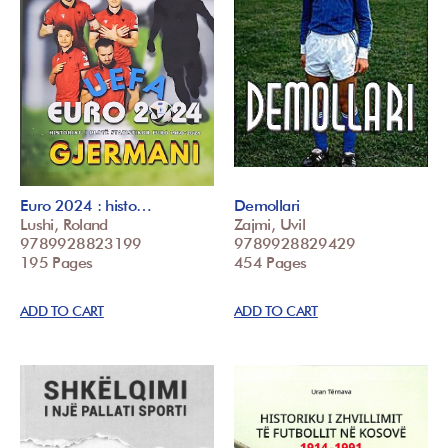
Euro 2024 : histo…
Demollari
Lushi, Roland
Zajmi, Uvil
9789928823199
9789928829429
195 Pages
454 Pages
ADD TO CART
ADD TO CART