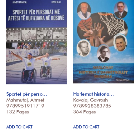
Sportet për perso…
Harlemat historia…
Mahmutaj, Ahmet
Kavaja, Gavrosh
9789951911719
9789928383785
132 Pages
364 Pages
ADD TO CART
ADD TO CART