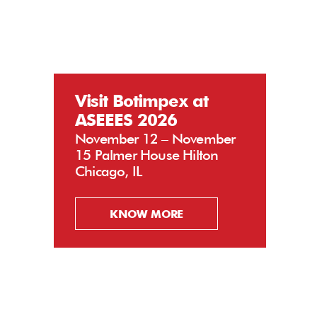
Visit Botimpex at
ASEEES 2026
November 12 – November
15 Palmer House Hilton
Chicago, IL
KNOW MORE