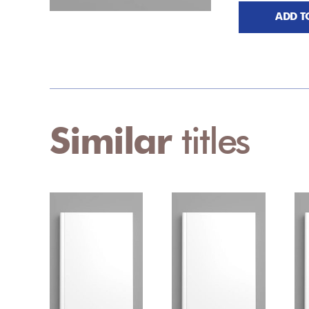
ADD T
Similar
titles