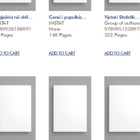
ipëria në shif…
Censi i popullsis…
Vjetari Statistik…
STAT
INSTAT
Group of authors
89928188991
None
978995122897
 Pages
148 Pages
322 Pages
D TO CART
ADD TO CART
ADD TO CART