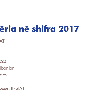
ëria në shifra 2017
TAT
2022
lbanian
tics
ouse: INSTAT