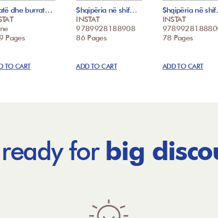
atë dhe burrat…
Shqipëria në shif…
Shqipëria në shi
STAT
INSTAT
INSTAT
ne
9789928188908
978992818880
9 Pages
86 Pages
78 Pages
D TO CART
ADD TO CART
ADD TO CART
 ready for
big disco