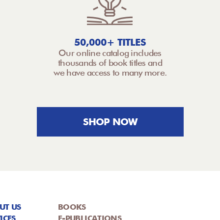
50,000+ TITLES
Our online catalog includes
thousands of book titles and
we have access to many more.
SHOP NOW
UT US
BOOKS
ICES
E-PUBLICATIONS