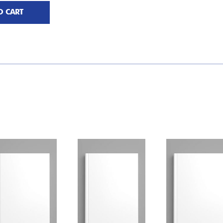
O CART