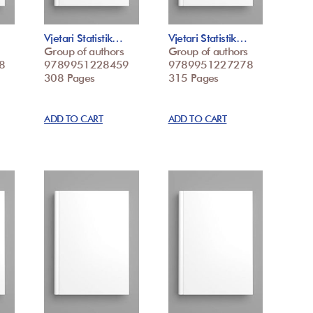
Vjetari Statistik…
Vjetari Statistik…
Group of authors
Group of authors
8
9789951228459
9789951227278
308 Pages
315 Pages
ADD TO CART
ADD TO CART