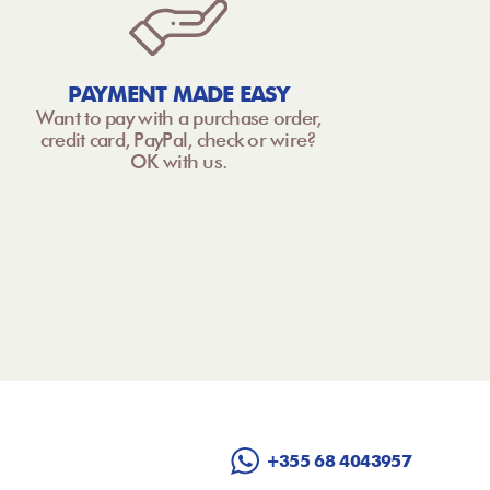
PAYMENT MADE EASY
Want to pay with a purchase order,
credit card, PayPal, check or wire?
OK with us.
+355 68 4043957