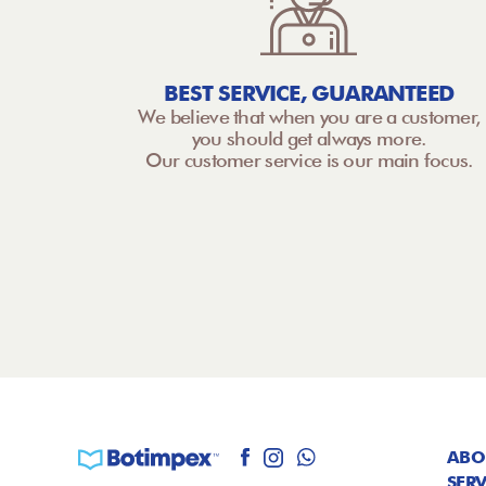
BEST SERVICE, GUARANTEED
We believe that when you are a customer,
you should get always more.
Our customer service is our main focus.
ABO
SERV