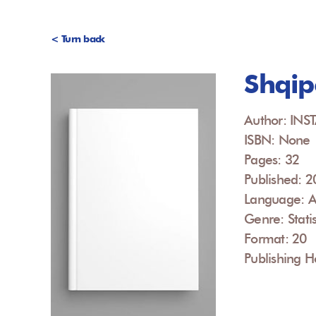
< Turn back
Shqip
Author: INS
ISBN: None
Pages: 32
Published: 
Language: A
Genre: Statis
Format: 20
Publishing H