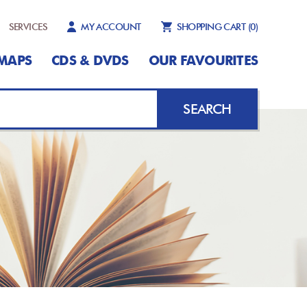
SERVICES
MY ACCOUNT
SHOPPING CART
(0)
MAPS
CDS & DVDS
OUR FAVOURITES
SEARCH