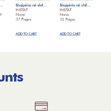
f…
Shqipëria në shif…
Shqipëria në shif…
INSTAT
INSTAT
9
None
None
37 Pages
32 Pages
ADD TO CART
ADD TO CART
unts