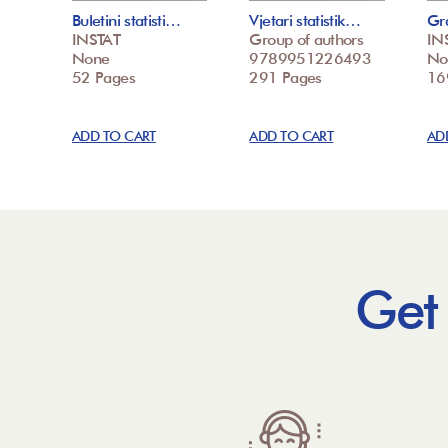
Buletini statisti…
Vjetari statistik…
Gr
INSTAT
Group of authors
IN
None
9789951226493
No
52 Pages
291 Pages
16
ADD TO CART
ADD TO CART
AD
Get