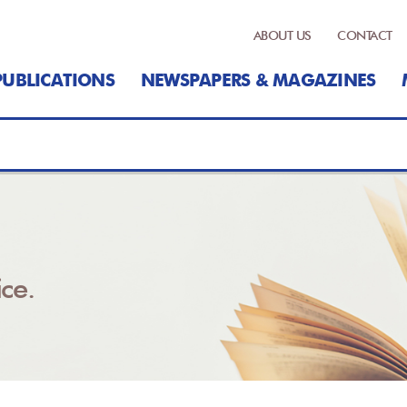
ABOUT US
CONTACT
PUBLICATIONS
NEWSPAPERS & MAGAZINES
ce.