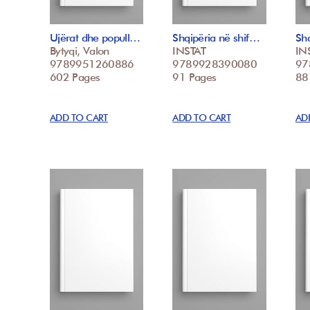
Ujërat dhe popull…
Shqipëria në shif…
Shq
Bytyqi, Valon
INSTAT
IN
9789951260886
9789928390080
97
602 Pages
91 Pages
88
ADD TO CART
ADD TO CART
AD