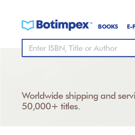
BOOKS
E-
Worldwide shipping and servi
50,000+ titles.